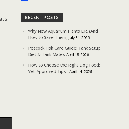
RECENT POSTS
ats
Why New Aquarium Plants Die (And
How to Save Them)
July 31, 2026
Peacock Fish Care Guide: Tank Setup,
Diet & Tank Mates
April 18, 2026
How to Choose the Right Dog Food:
Vet-Approved Tips
April 14, 2026