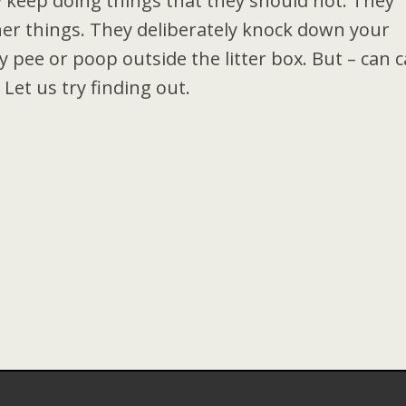
 keep doing things that they should not. They
her things. They deliberately knock down your
 pee or poop outside the litter box. But – can c
 Let us try finding out.