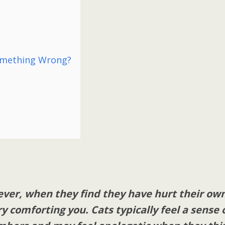
omething Wrong?
ever, when they find they have hurt their ow
 comforting you. Cats typically feel a sense 