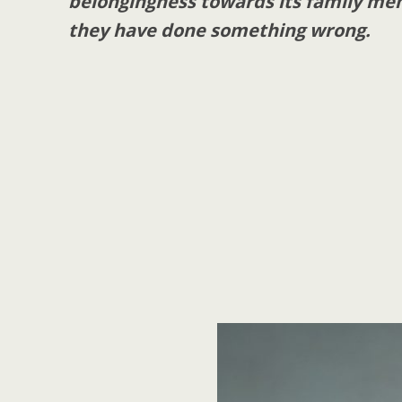
belongingness towards its family me
they have done something wrong.