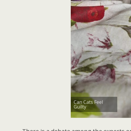
Can Cats Feel
Guilty