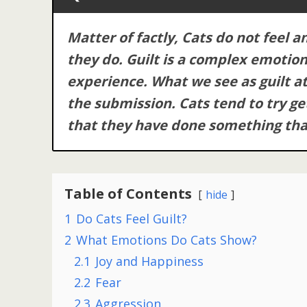
Matter of factly, Cats do not feel a
they do. Guilt is a complex emotion
experience. What we see as guilt at t
the submission. Cats tend to try ge
that they have done something tha
Table of Contents
hide
1
Do Cats Feel Guilt?
2
What Emotions Do Cats Show?
2.1
Joy and Happiness
2.2
Fear
2.3
Aggression