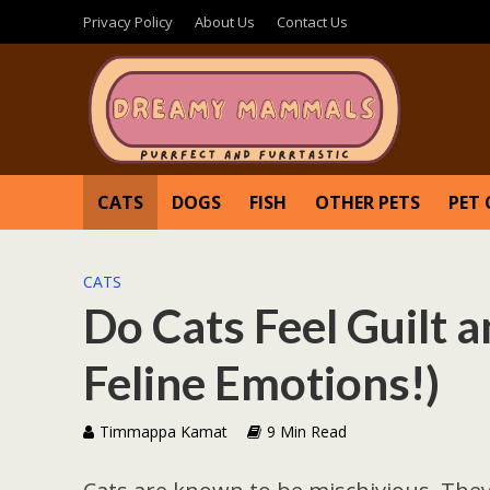
Privacy Policy
About Us
Contact Us
CATS
DOGS
FISH
OTHER PETS
PET 
CATS
Do Cats Feel Guilt 
Feline Emotions!)
Timmappa Kamat
9 Min Read