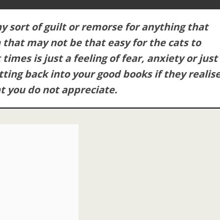
ny sort of guilt or remorse for anything that
 that may not be that easy for the cats to
imes is just a feeling of fear, anxiety or just
tting back into your good books if they realis
t you do not appreciate.