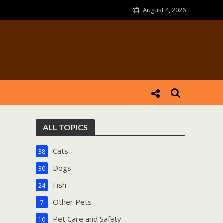
August 4, 2026
ALL TOPICS
Cats
38
Dogs
30
Fish
24
Other Pets
7
Pet Care and Safety
10