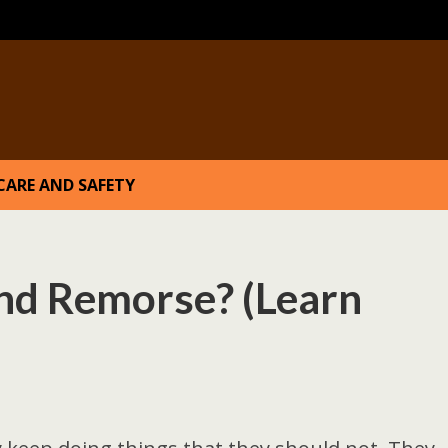
CARE AND SAFETY
and Remorse? (Learn