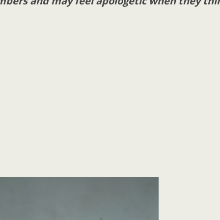
mbers and may feel apologetic when they thi