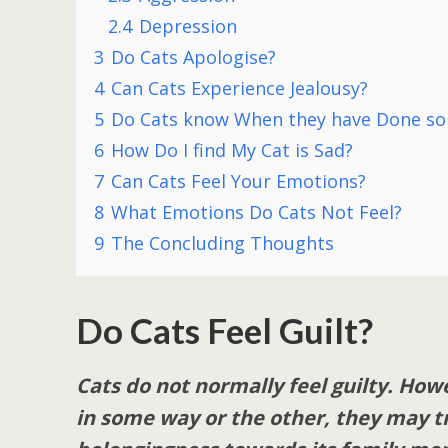
2.4
Depression
3
Do Cats Apologise?
4
Can Cats Experience Jealousy?
5
Do Cats know When they have Done s
6
How Do I find My Cat is Sad?
7
Can Cats Feel Your Emotions?
8
What Emotions Do Cats Not Feel?
9
The Concluding Thoughts
Do Cats Feel Guilt?
Cats do not normally feel guilty. How
in some way or the other, they may try