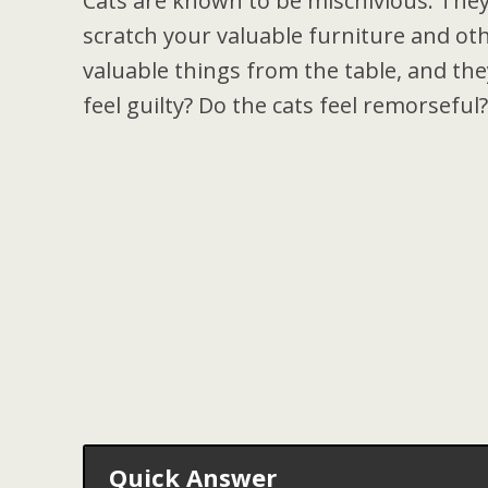
Cats are known to be mischivious. They
scratch your valuable furniture and ot
valuable things from the table, and they
feel guilty? Do the cats feel remorseful?
Quick Answer