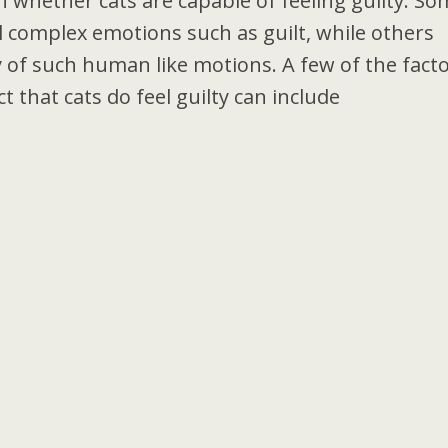
 whether cats are capable of feeling guilty. So
el complex emotions such as guilt, while others
ty of such human like motions. A few of the fact
t that cats do feel guilty can include