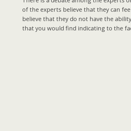
There is a debate among the experts on
of the experts believe that they can fe
believe that they do not have the abili
that you would find indicating to the fac