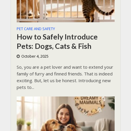
PET CARE AND SAFETY
How to Safely Introduce
Pets: Dogs, Cats & Fish
October 4, 2025
So, you are a pet lover and want to extend your
family of furry and finned friends. That is indeed
exciting. But, let us be honest. Introducing new
pets to...