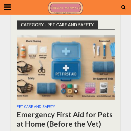
CATEGORY - PET CARE AND SAFETY
PET CARE AND SAFETY
Emergency First Aid for Pets
at Home (Before the Vet)