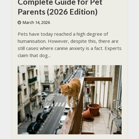
Complete Guide for Pet
Parents (2026 Edition)
March 14, 2026
Pets have today reached a high degree of
humanisation. However, despite this, there are
still cases where canine anxiety is a fact. Experts
claim that dog...