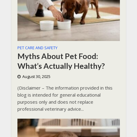
PET CARE AND SAFETY
Myths About Pet Food:
What’s Actually Healthy?
August 30, 2025
(Disclaimer – The information provided in this
blog is intended for general educational
purposes only and does not replace
professional veterinary advice...