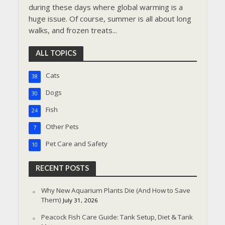
during these days where global warming is a
huge issue. Of course, summer is all about long
walks, and frozen treats...
ALL TOPICS
Cats
38
Dogs
30
Fish
24
Other Pets
7
Pet Care and Safety
10
RECENT POSTS
Why New Aquarium Plants Die (And How to Save
Them)
July 31, 2026
Peacock Fish Care Guide: Tank Setup, Diet & Tank