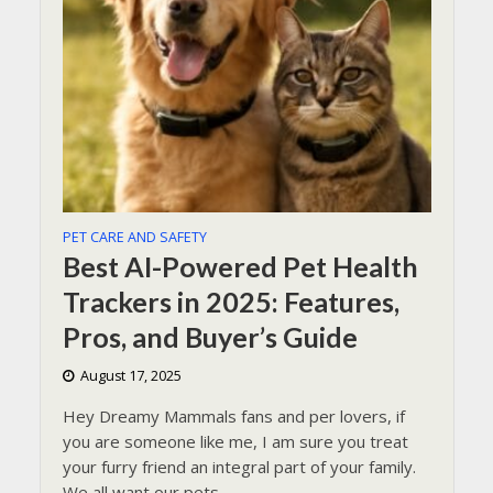
PET CARE AND SAFETY
Best AI-Powered Pet Health
Trackers in 2025: Features,
Pros, and Buyer’s Guide
August 17, 2025
Hey Dreamy Mammals fans and per lovers, if
you are someone like me, I am sure you treat
your furry friend an integral part of your family.
We all want our pets...