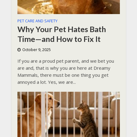
PET CARE AND SAFETY
Why Your Pet Hates Bath
Time—and How to Fix It
October 9, 2025
If you are a proud pet parent, and we bet you
are and, that is why you are here at Dreamy
Mammals, there must be one thing you get
annoyed a lot. Yes, we are...