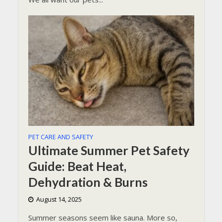
PET CARE AND SAFETY
Ultimate Summer Pet Safety
Guide: Beat Heat,
Dehydration & Burns
August 14, 2025
Summer seasons seem like sauna. More so,