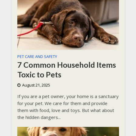
PET CARE AND SAFETY
7 Common Household Items
Toxic to Pets
August 21, 2025
If you are a pet owner, your home is a sanctuary
for your pet. We care for them and provide
them with food, love and toys. But what about
the hidden dangers...