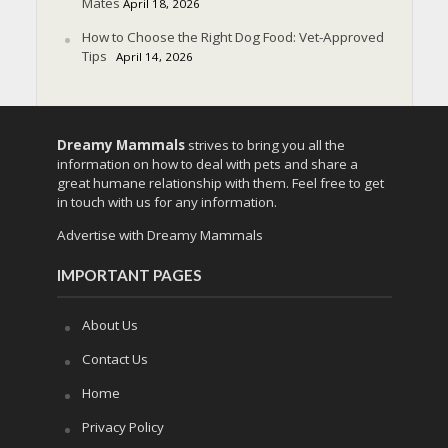
Mates
April 18, 2026
How to Choose the Right Dog Food: Vet-Approved
Tips
April 14, 2026
Dreamy Mammals
strives to bring you all the
information on how to deal with pets and share a
great humane relationship with them. Feel free to get
in touch with us for any information.
Advertise with Dreamy Mammals
IMPORTANT PAGES
About Us
Contact Us
Home
Privacy Policy