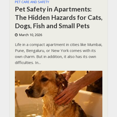
PET CARE AND SAFETY
Pet Safety in Apartments:
The Hidden Hazards for Cats,
Dogs, Fish and Small Pets
March 10, 2026
Life in a compact apartment in cities like Mumbai,
Pune, Bengaluru, or New York comes with its
own charm. But in addition, it also has its own
difficulties. In...