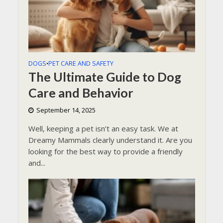
DOGS
PET CARE AND SAFETY
•
The Ultimate Guide to Dog
Care and Behavior
September 14, 2025
Well, keeping a pet isn’t an easy task. We at
Dreamy Mammals clearly understand it. Are you
looking for the best way to provide a friendly
and...