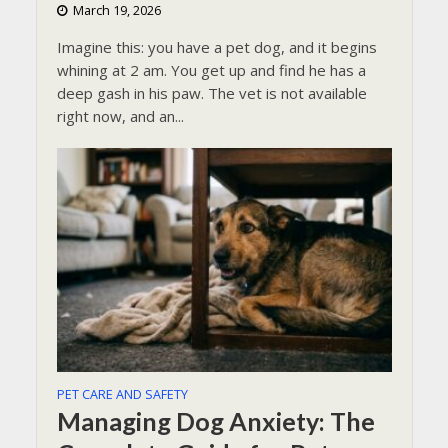
March 19, 2026
Imagine this: you have a pet dog, and it begins
whining at 2 am. You get up and find he has a
deep gash in his paw. The vet is not available
right now, and an...
PET CARE AND SAFETY
Managing Dog Anxiety: The