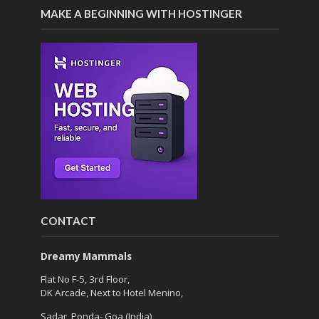
MAKE A BEGINNING WITH HOSTINGER
CONTACT
Dreamy Mammals
Flat No F-5, 3rd Floor,
DK Arcade, Next to Hotel Menino,
Sadar, Ponda- Goa (India)