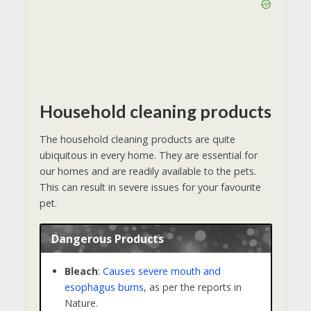
Household cleaning products
The household cleaning products are quite
ubiquitous in every home. They are essential for
our homes and are readily available to the pets.
This can result in severe issues for your favourite
pet.
Dangerous Products
Bleach
:
Causes severe mouth and
esophagus burns
, as per the reports in
Nature.