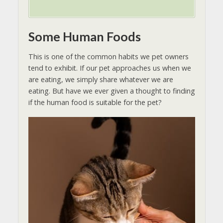
Some Human Foods
This is one of the common habits we pet owners
tend to exhibit. If our pet approaches us when we
are eating, we simply share whatever we are
eating. But have we ever given a thought to finding
if the human food is suitable for the pet?