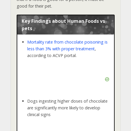
good for their pet.
Key Findings about Human Foods vs
pets
Mortality rate from chocolate poisoning is
less than 3% with proper treatment
,
according to ACVP portal.
Dogs ingesting higher doses of chocolate
are significantly more likely to develop
clinical signs