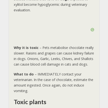
xylitol become hypoglycemic during veterinary
evaluation.
Why it is toxic
– Pets metabolise chocolate really
slower. Raisins and grapes can cause kidney failure
in dogs. Onions, Garlic, Leeks, Chives, and Shallots
can cause blood cell damage in cats and dogs.
What to do
– IMMEDIATELY contact your
veterinarian. In the case of chocolate, estimate the
amount ingested. Once again, do not induce
vomiting.
Toxic plants