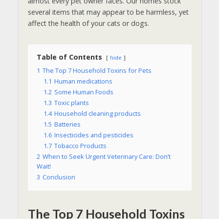
almost every pet owner faces. Our homes stock
several items that may appear to be harmless, yet
affect the health of your cats or dogs.
Table of Contents
hide
1
The Top 7 Household Toxins for Pets
1.1
Human medications
1.2
Some Human Foods
1.3
Toxic plants
1.4
Household cleaning products
1.5
Batteries
1.6
Insecticides and pesticides
1.7
Tobacco Products
2
When to Seek Urgent Veterinary Care: Don’t
Wait!
3
Conclusion
The Top 7 Household Toxins