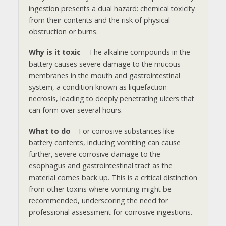
ingestion presents a dual hazard: chemical toxicity
from their contents and the risk of physical
obstruction or burns.
Why is it toxic
– The alkaline compounds in the
battery causes severe damage to the mucous
membranes in the mouth and gastrointestinal
system, a condition known as liquefaction
necrosis, leading to deeply penetrating ulcers that
can form over several hours.
What to do
– For corrosive substances like
battery contents, inducing vomiting can cause
further, severe corrosive damage to the
esophagus and gastrointestinal tract as the
material comes back up. This is a critical distinction
from other toxins where vomiting might be
recommended, underscoring the need for
professional assessment for corrosive ingestions.