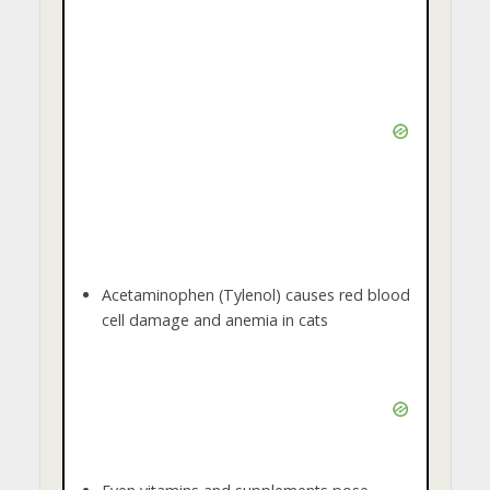
Acetaminophen (Tylenol) causes red blood
cell damage and anemia in cats