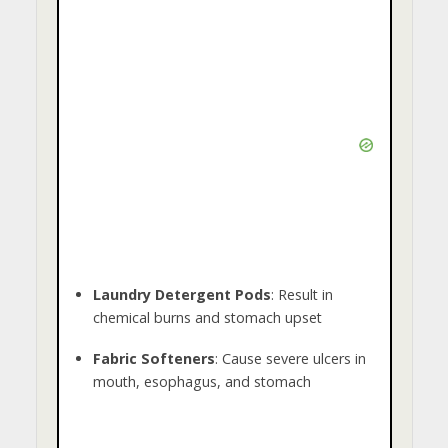
Laundry Detergent Pods
: Result in
chemical burns and stomach upset
Fabric Softeners
: Cause severe ulcers in
mouth, esophagus, and stomach