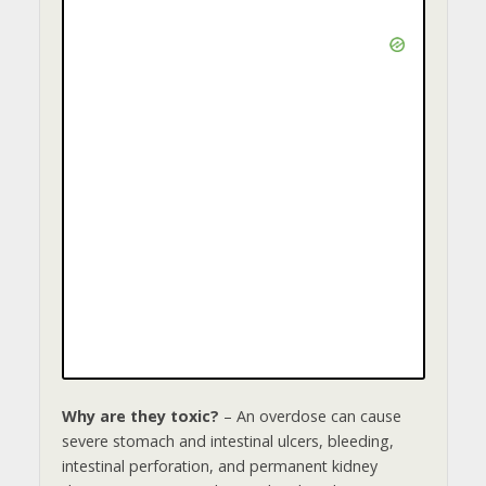
o
Why are they toxic?
– An overdose can cause
severe stomach and intestinal ulcers, bleeding,
intestinal perforation, and permanent kidney