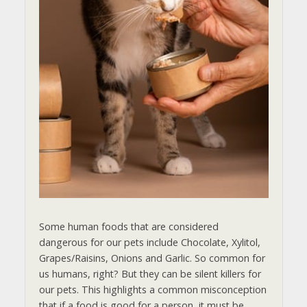
Some human foods that are considered
dangerous for our pets include Chocolate, Xylitol,
Grapes/Raisins, Onions and Garlic. So common for
us humans, right? But they can be silent killers for
our pets. This highlights a common misconception
that if a food is good for a person, it must be