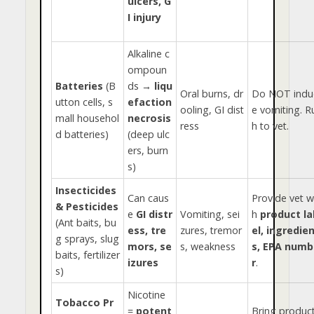
ulcers, G
I injury
Alkaline c
ompoun
Batteries
(B
ds →
liqu
Oral burns, dr
Do NOT indu
utton cells, s
efaction
ooling, GI dist
e vomiting. R
mall househol
necrosis
ress
h to vet.
d batteries)
(deep ulc
ers, burn
s)
Insecticides
Can caus
Provide vet w
& Pesticides
e
GI distr
Vomiting, sei
h
product la
(Ant baits, bu
ess, tre
zures, tremor
el, ingredie
g sprays, slug
mors, se
s, weakness
s, EPA numb
baits, fertilizer
izures
r
.
s)
Nicotine
Tobacco Pr
=
potent
Bring product