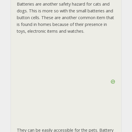
Batteries are another safety hazard for cats and
dogs. This is more so with the small batteries and
button cells. These are another common item that
is found in homes because of their presence in
toys, electronic items and watches.
They can be easily accessible for the pets. Battery