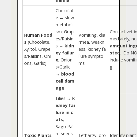
nemia
Chocolat
e → slow
metaboli
sm; Grap
Contact vet i
Human Food
Vomiting, dia
es/Raisin
mediately; no
s
(Chocolate,
rrhea, weakn
s →
kidn
amount ing
Xylitol, Grape
ess, kidney fa
ey failur
sted
. Do N
s/Raisins, Oni
ilure sympto
e
; Onion
induce vomiti
ons, Garlic)
ms
s/Garlic
g.
→
blood
cell dam
age
Lilies →
k
idney fai
lure in c
ats
;
Sago Pal
m seeds
Toxic Plants
Lethargy, dro
Identify plant