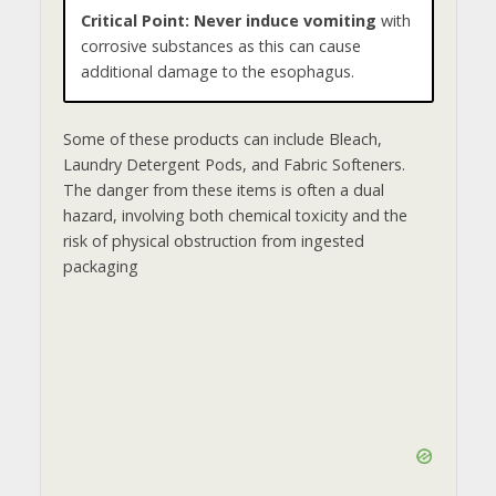
Critical Point:
Never induce vomiting
with
corrosive substances as this can cause
additional damage to the esophagus.
Some of these products can include Bleach,
Laundry Detergent Pods, and Fabric Softeners.
The danger from these items is often a dual
hazard, involving both chemical toxicity and the
risk of physical obstruction from ingested
packaging