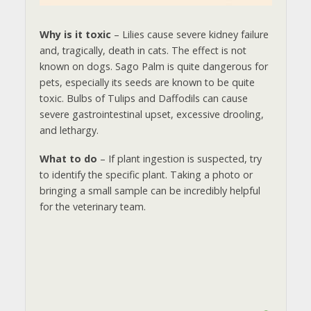
Why is it toxic
– Lilies cause severe kidney failure
and, tragically, death in cats. The effect is not
known on dogs. Sago Palm is quite dangerous for
pets, especially its seeds are known to be quite
toxic. Bulbs of Tulips and Daffodils can cause
severe gastrointestinal upset, excessive drooling,
and lethargy.
What to do
– If plant ingestion is suspected, try
to identify the specific plant. Taking a photo or
bringing a small sample can be incredibly helpful
for the veterinary team.