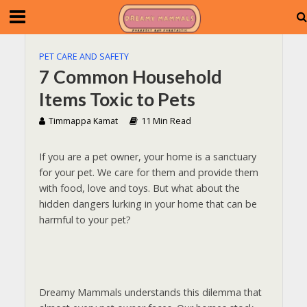
PET CARE AND SAFETY
7 Common Household
Items Toxic to Pets
Timmappa Kamat
11 Min Read
If you are a pet owner, your home is a sanctuary
for your pet. We care for them and provide them
with food, love and toys. But what about the
hidden dangers lurking in your home that can be
harmful to your pet?
Dreamy Mammals understands this dilemma that