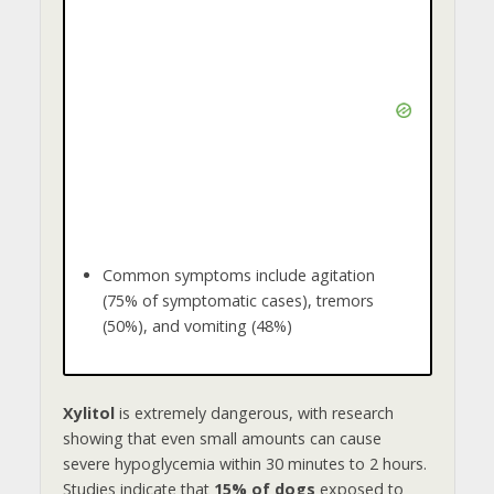
Common symptoms include agitation
(75% of symptomatic cases), tremors
(50%), and vomiting (48%)
Xylitol
is extremely dangerous, with research
showing that even small amounts can cause
severe hypoglycemia within 30 minutes to 2 hours.
Studies indicate that
15% of dogs
exposed to