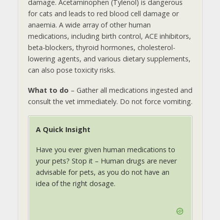
damage. Acetaminophen (Tylenol) is dangerous
for cats and leads to red blood cell damage or
anaemia. A wide array of other human
medications, including birth control, ACE inhibitors,
beta-blockers, thyroid hormones, cholesterol-
lowering agents, and various dietary supplements,
can also pose toxicity risks.
What to do
– Gather all medications ingested and
consult the vet immediately. Do not force vomiting.
A Quick Insight
Have you ever given human medications to
your pets? Stop it – Human drugs are never
advisable for pets, as you do not have an
idea of the right dosage.