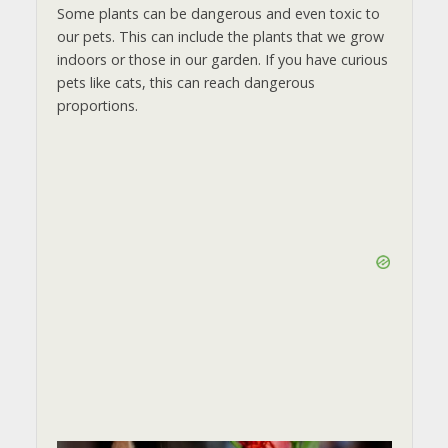
Some plants can be dangerous and even toxic to
our pets. This can include the plants that we grow
indoors or those in our garden. If you have curious
pets like cats, this can reach dangerous
proportions.