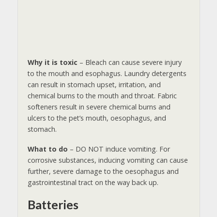
Why it is toxic
– Bleach can cause severe injury
to the mouth and esophagus. Laundry detergents
can result in stomach upset, irritation, and
chemical burns to the mouth and throat. Fabric
softeners result in severe chemical burns and
ulcers to the pet’s mouth, oesophagus, and
stomach.
What to do
– DO NOT induce vomiting. For
corrosive substances, inducing vomiting can cause
further, severe damage to the oesophagus and
gastrointestinal tract on the way back up.
Batteries