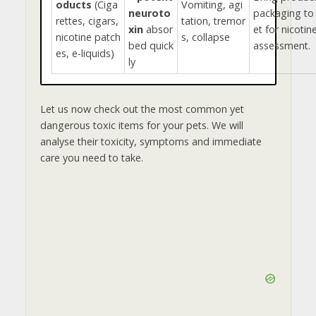
oducts
(Ciga
Vomiting, agi
neuroto
packaging to
rettes, cigars,
tation, tremor
xin
absor
et for nicotin
nicotine patch
s, collapse
bed quick
assessment.
es, e-liquids)
ly
Let us now check out the most common yet
dangerous toxic items for your pets. We will
analyse their toxicity, symptoms and immediate
care you need to take.