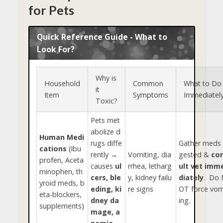
for Pets
Quick Reference Guide - What to
Look For?
Why is
Household
Common
What to Do
it
Item
Symptoms
Immediatel
Toxic?
Pets met
abolize d
Human Medi
rugs diffe
Gather meds 
cations
(Ibu
rently →
Vomiting, dia
gested &
co
profen, Aceta
causes
ul
rrhea, letharg
ult vet imm
minophen, th
cers, ble
y, kidney failu
diately
. Do 
yroid meds, b
eding, ki
re signs
OT force vom
eta-blockers,
dney da
ing.
supplements)
mage, a