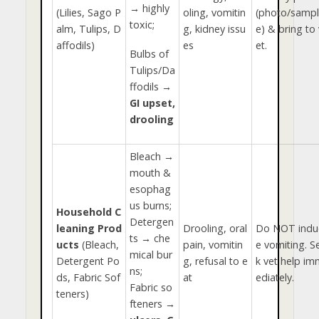
→ highly
(Lilies, Sago P
oling, vomitin
(photo/sampl
toxic;
alm, Tulips, D
g, kidney issu
e) & bring to 
affodils)
es
et.
Bulbs of
Tulips/Da
ffodils →
GI upset,
drooling
Bleach →
mouth &
esophag
us burns;
Household C
Detergen
leaning Prod
Drooling, oral
Do NOT indu
ts → che
ucts
(Bleach,
pain, vomitin
e vomiting. S
mical bur
Detergent Po
g, refusal to e
k vet help im
ns;
ds, Fabric Sof
at
ediately.
Fabric so
teners)
fteners →