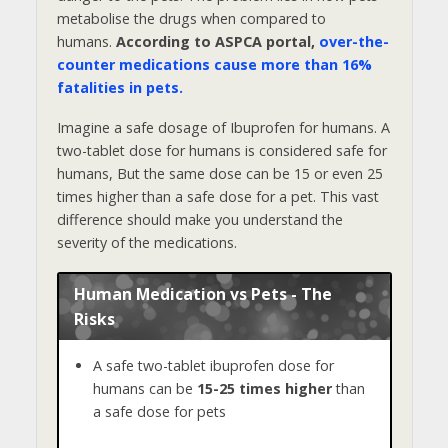
metabolise the drugs when compared to
humans.
According to ASPCA portal,
over-the-
counter medications cause more than 16%
fatalities in pets.
Imagine a safe dosage of Ibuprofen for humans. A
two-tablet dose for humans is considered safe for
humans, But the same dose can be 15 or even 25
times higher than a safe dose for a pet. This vast
difference should make you understand the
severity of the medications.
Human Medication vs Pets - The
Risks
A safe two-tablet ibuprofen dose for
humans can be
15-25 times higher
than
a safe dose for pets