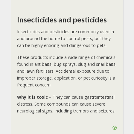
Insecticides and pesticides
Insecticides and pesticides are commonly used in
and around the home to control pests, but they
can be highly enticing and dangerous to pets.
These products include a wide range of chemicals
found in ant baits, bug sprays, slug and snail baits,
and lawn fertilisers. Accidental exposure due to
improper storage, application, or pet curiosity is a
frequent concern.
Why it is toxic
– They can cause gastrointestinal
distress. Some compounds can cause severe
neurological signs, including tremors and seizures.