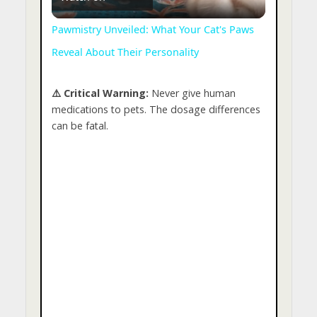
l
Pawmistry Unveiled: What Your Cat's Paws
Reveal About Their Personality
a
⚠️ Critical Warning:
Never give human
y
medications to pets. The dosage differences
can be fatal.
V
i
d
e