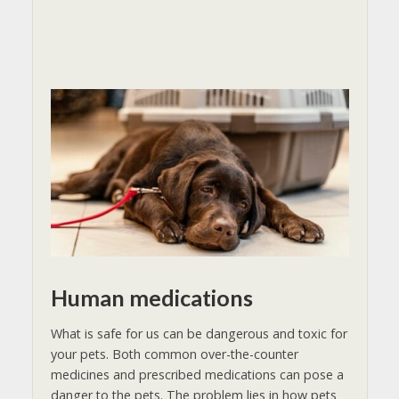
Human medications
What is safe for us can be dangerous and toxic for
your pets. Both common over-the-counter
medicines and prescribed medications can pose a
danger to the pets. The problem lies in how pets