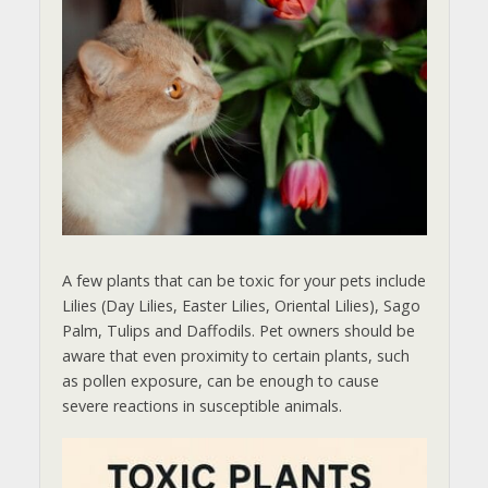
A few plants that can be toxic for your pets include
Lilies (Day Lilies, Easter Lilies, Oriental Lilies), Sago
Palm, Tulips and Daffodils. Pet owners should be
aware that even proximity to certain plants, such
as pollen exposure, can be enough to cause
severe reactions in susceptible animals.