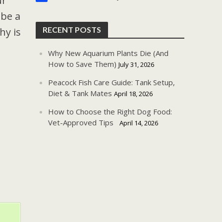
ur
 be a
RECENT POSTS
hy is
Why New Aquarium Plants Die (And
How to Save Them)
July 31, 2026
Peacock Fish Care Guide: Tank Setup,
Diet & Tank Mates
April 18, 2026
How to Choose the Right Dog Food:
Vet-Approved Tips
April 14, 2026