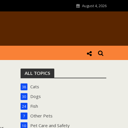
August 4, 2026
ALL TOPICS
Cats
38
Dogs
30
Fish
24
Other Pets
7
Pet Care and Safety
10