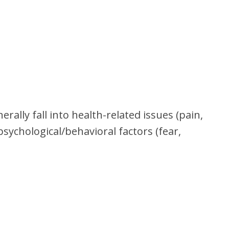
rally fall into health-related issues (pain,
psychological/behavioral factors (fear,