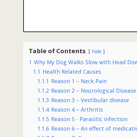
Table of Contents
hide
1
Why My Dog Walks Slow with Head Do
1.1
Health Related Causes
1.1.1
Reason 1 – Neck Pain
1.1.2
Reason 2 – Neurological Disease
1.1.3
Reason 3 – Vestibular disease
1.1.4
Reason 4 – Arthritis
1.1.5
Reason 5 - Parasitic infection
1.1.6
Reason 6 – An effect of medicati