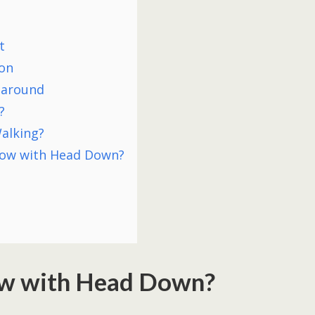
t
ion
 around
?
alking?
low with Head Down?
w with Head Down?