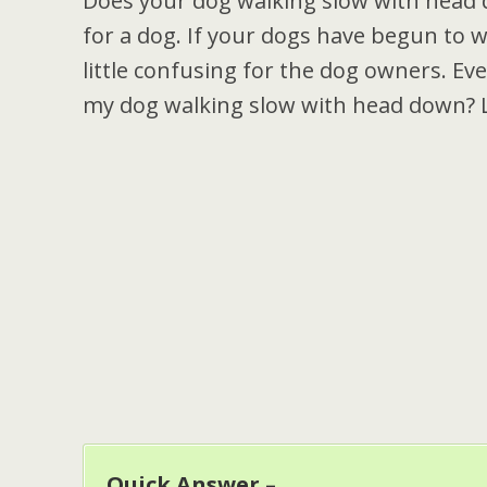
Does your dog walking slow with head 
for a dog. If your dogs have begun to wa
little confusing for the dog owners. Ev
my dog walking slow with head down? Le
Quick Answer –