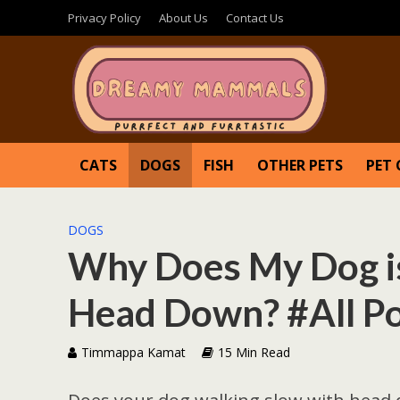
Privacy Policy
About Us
Contact Us
CATS
DOGS
FISH
OTHER PETS
PET 
DOGS
Why Does My Dog is
Head Down? #All Po
Timmappa Kamat
15 Min Read