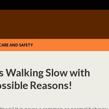
CARE AND SAFETY
 Walking Slow with
ssible Reasons!