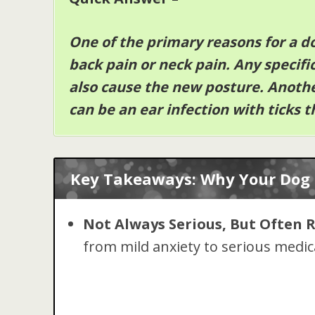
One of the primary reasons for a d
back pain or neck pain. Any specifi
also cause the new posture. Anoth
can be an ear infection with ticks t
Key Takeaways: Why Your Dog 
Not Always Serious, But Often 
from mild anxiety to serious medica