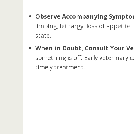
Observe Accompanying Sympto
limping, lethargy, loss of appetite
state.
When in Doubt, Consult Your Ve
something is off. Early veterinary c
timely treatment.