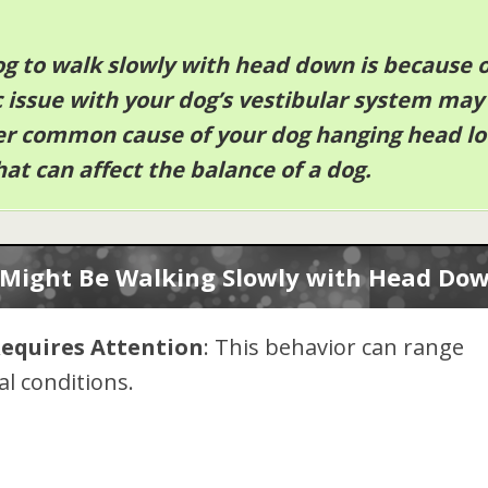
og to walk slowly with head down is because o
c issue with your dog’s vestibular system may
er common cause of your dog hanging head l
hat can affect the balance of a dog.
Might Be Walking Slowly with Head Do
Requires Attention
: This behavior can range
l conditions.