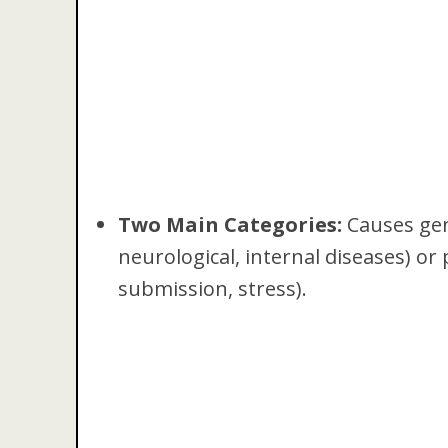
Two Main Categories:
Causes gene
neurological, internal diseases) or 
submission, stress).