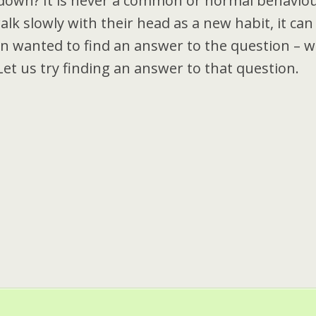
down? It is never a common or normal behavio
lk slowly with their head as a new habit, it can
en wanted to find an answer to the question – w
t us try finding an answer to that question.