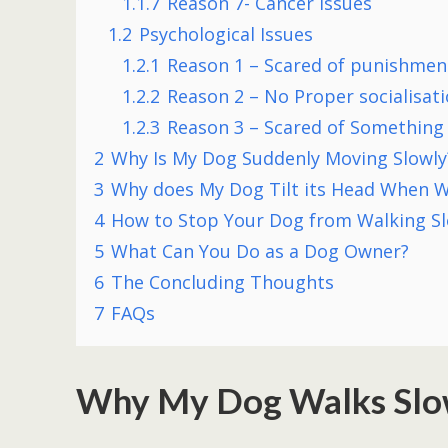
1.1.7
Reason 7- Cancer issues
1.2
Psychological Issues
1.2.1
Reason 1 – Scared of punishmen
1.2.2
Reason 2 – No Proper socialisat
1.2.3
Reason 3 – Scared of Something
2
Why Is My Dog Suddenly Moving Slowly
3
Why does My Dog Tilt its Head When W
4
How to Stop Your Dog from Walking S
5
What Can You Do as a Dog Owner?
6
The Concluding Thoughts
7
FAQs
Why My Dog Walks Slo