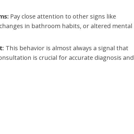
ms:
Pay close attention to other signs like
, changes in bathroom habits, or altered mental
t
: This behavior is almost always a signal that
onsultation is crucial for accurate diagnosis and