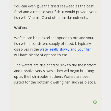
You can even give the dried seaweed as the best
food and a treat to your fish. It would provide your
fish with Vitamin C and other similar nutrients.
Wafers
Wafers can be a excellent option to provide your
fish with a consistent supply of food. It typically
dissolves in the
water really slowly and your fish
will have plenty of options to eat.
The wafers are designed to sink to the the bottom
and dissolve very slowly. They will begin breaking
up as the fish nibbles at them. Wafers are best
suited for the bottom dwelling fish such as plecos.