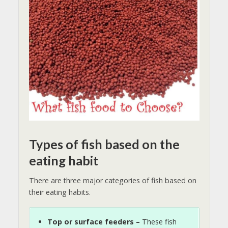
Types of fish based on the
eating habit
There are three major categories of fish based on
their eating habits.
Top or surface feeders –
These fish