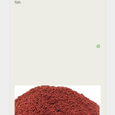
fish.