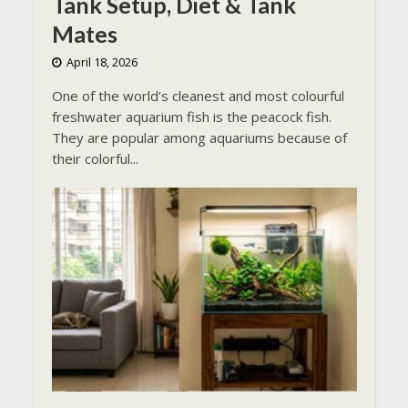
Tank Setup, Diet & Tank
Mates
April 18, 2026
One of the world’s cleanest and most colourful
freshwater aquarium fish is the peacock fish.
They are popular among aquariums because of
their colorful...