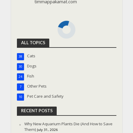
timmappakamat.com
ALL TOPICS
Cats
38
Dogs
30
Fish
24
Other Pets
7
Pet Care and Safety
10
RECENT POSTS
Why New Aquarium Plants Die (And How to Save
Them)
July 31, 2026