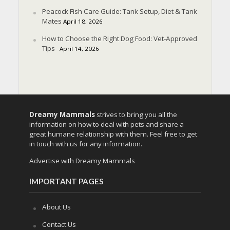
Peacock Fish Care Guide: Tank Setup, Diet & Tank
Mates
April 18, 2026
How to Choose the Right Dog Food: Vet-Approved
Tips
April 14, 2026
Dreamy Mammals
strives to bring you all the
information on how to deal with pets and share a
great humane relationship with them. Feel free to get
in touch with us for any information.
Advertise with Dreamy Mammals
IMPORTANT PAGES
About Us
Contact Us