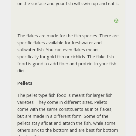
on the surface and your fish will swim up and eat it.
The flakes are made for the fish species. There are
specific flakes available for freshwater and
saltwater fish. You can even flakes meant
specifically for gold fish or cichlids. The flake fish
food is good to add fiber and protein to your fish
diet.
Pellets
The pellet type fish food is meant for larger fish
varieties. They come in different sizes. Pellets
come with the same constituents as in te flakes,
but are made in a different form. Some of the
pellets stay afloat and attach the fish, while some
others sink to the bottom and are best for bottom