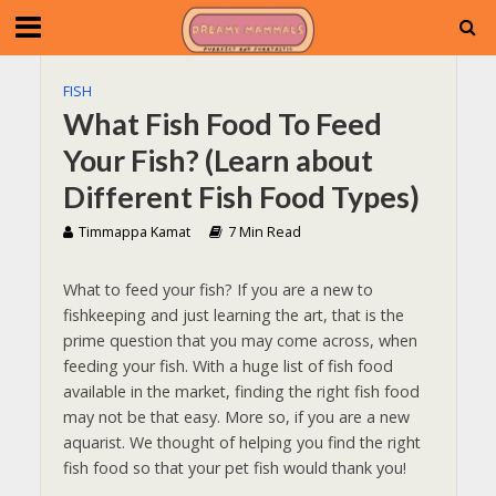
FISH
What Fish Food To Feed
Your Fish? (Learn about
Different Fish Food Types)
Timmappa Kamat
7 Min Read
What to feed your fish? If you are a new to
fishkeeping and just learning the art, that is the
prime question that you may come across, when
feeding your fish. With a huge list of fish food
available in the market, finding the right fish food
may not be that easy. More so, if you are a new
aquarist. We thought of helping you find the right
fish food so that your pet fish would thank you!