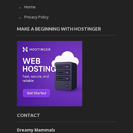
Home
Privacy Policy
MAKE A BEGINNING WITH HOSTINGER
CONTACT
Dreamy Mammals