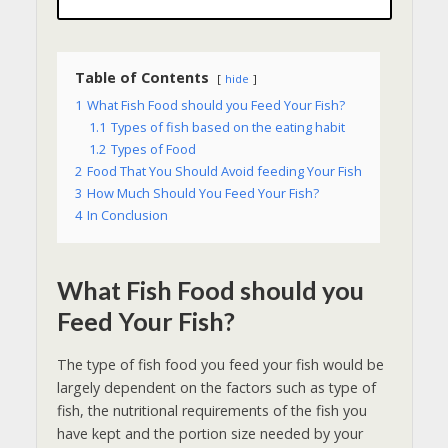
Table of Contents
hide
1
What Fish Food should you Feed Your Fish?
1.1
Types of fish based on the eating habit
1.2
Types of Food
2
Food That You Should Avoid feeding Your Fish
3
How Much Should You Feed Your Fish?
4
In Conclusion
What Fish Food should you
Feed Your Fish?
The type of fish food you feed your fish would be
largely dependent on the factors such as type of
fish, the nutritional requirements of the fish you
have kept and the portion size needed by your