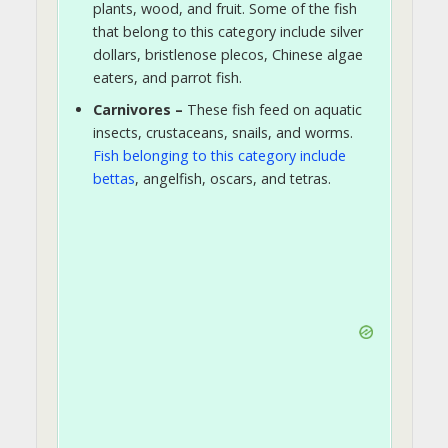
plants, wood, and fruit. Some of the fish
that belong to this category include silver
dollars, bristlenose plecos, Chinese algae
eaters, and parrot fish.
Carnivores –
These fish feed on aquatic
insects, crustaceans, snails, and worms.
Fish belonging to this category include
bettas
, angelfish, oscars, and tetras.