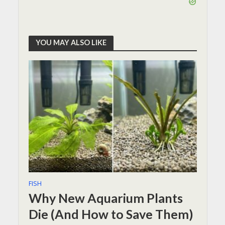
YOU MAY ALSO LIKE
FISH
Why New Aquarium Plants
Die (And How to Save Them)