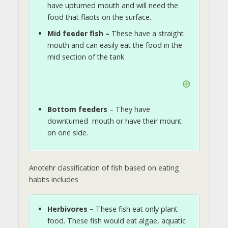
have upturned mouth and will need the
food that flaots on the surface.
Mid feeder fish –
These have a straight
mouth and can easily eat the food in the
mid section of the tank
Bottom feeders
– They have
downturned mouth or have their mount
on one side.
Anotehr classification of fish based on eating
habits includes
Herbivores –
These fish eat only plant
food. These fish would eat algae, aquatic