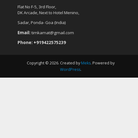
Flat No F-5, 3rd Floor,
DK Arcade, Next to Hotel Menino,
Sadar, Ponda- Goa (India)
Email:
timkamat@gmail.com
Phone: +919422575239
Copyright © 2026. Created by
Meks
. Powered by
WordPress
.