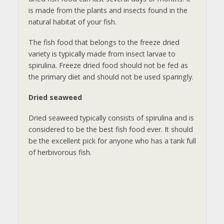
is made from the plants and insects found in the
natural habitat of your fish.
The fish food that belongs to the freeze dried
variety is typically made from insect larvae to
spirulina. Freeze dried food should not be fed as
the primary diet and should not be used sparingly.
Dried seaweed
Dried seaweed typically consists of spirulina and is
considered to be the best fish food ever. It should
be the excellent pick for anyone who has a tank full
of herbivorous fish.