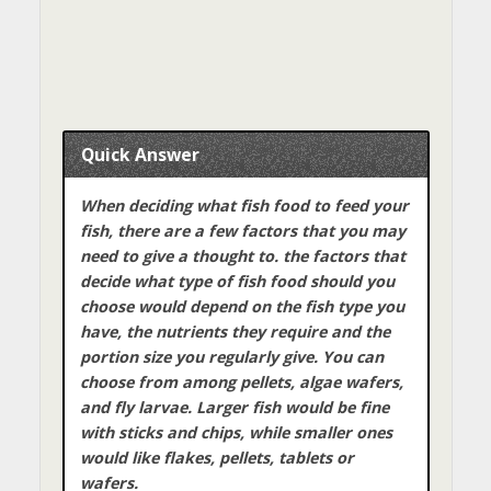
Quick Answer
When deciding what fish food to feed your
fish, there are a few factors that you may
need to give a thought to. the factors that
decide what type of fish food should you
choose would depend on the fish type you
have, the nutrients they require and the
portion size you regularly give. You can
choose from among pellets, algae wafers,
and fly larvae. Larger fish would be fine
with sticks and chips, while smaller ones
would like flakes, pellets, tablets or
wafers.