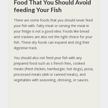
Food That You Should Avoid
feeding Your Fish
There are some foods that you should never feed
your fish with. Fatty meat or serving the meat in
your fridge is not a good idea. Foods like bread
and crackers are also not the right choice for your
fish. These dry foods can expand and clog their
digestive track.
You should also not feed your fish with any
prepared food such as s french fries, cooked
meats (fried chicken, hamburger, hot dogs), pizza,
processed meats (deli or canned meats), and
vegetables with seasoning, dressing, or sauces.