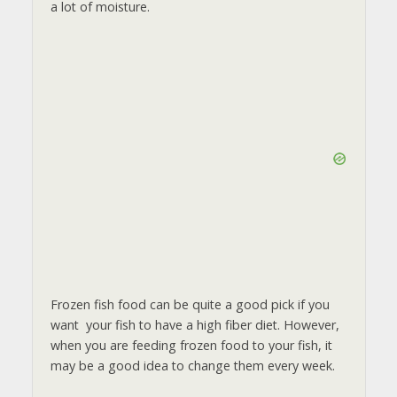
a lot of moisture.
Frozen fish food can be quite a good pick if you
want your fish to have a high fiber diet. However,
when you are feeding frozen food to your fish, it
may be a good idea to change them every week.