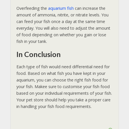
Overfeeding the
aquarium fish
can increase the
amount of ammonia, nitrite, or nitrate levels. You
can feed your fish once a day at the same time
everyday. You will also need to adjust the amount
of food depending on whether you gain or lose
fish in your tank.
In Conclusion
Each type of fish would need differential need for
food. Based on what fish you have kept in your
aquarium, you can choose the right fish food for
your fish. Makee sure to customise your fish food
based on your individual requirements of your fish.
Your pet store should help you take a proper care
in handling your fish food requirements.