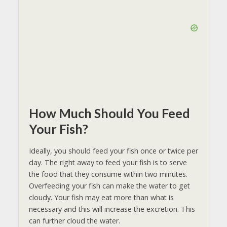
How Much Should You Feed
Your Fish?
Ideally, you should feed your fish once or twice per
day. The right away to feed your fish is to serve
the food that they consume within two minutes.
Overfeeding your fish can make the water to get
cloudy. Your fish may eat more than what is
necessary and this will increase the excretion. This
can further cloud the water.