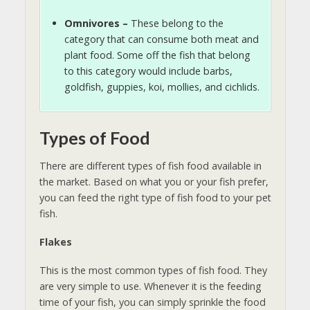
Omnivores –
These belong to the
category that can consume both meat and
plant food. Some off the fish that belong
to this category would include barbs,
goldfish, guppies, koi, mollies, and cichlids.
Types of Food
There are different types of fish food available in
the market. Based on what you or your fish prefer,
you can feed the right type of fish food to your pet
fish.
Flakes
This is the most common types of fish food. They
are very simple to use. Whenever it is the feeding
time of your fish, you can simply sprinkle the food