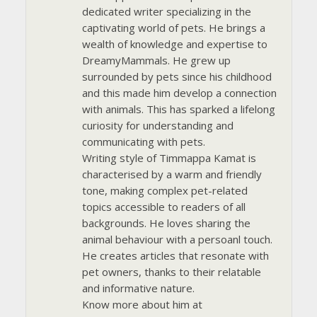
dedicated writer specializing in the
captivating world of pets. He brings a
wealth of knowledge and expertise to
DreamyMammals. He grew up
surrounded by pets since his childhood
and this made him develop a connection
with animals. This has sparked a lifelong
curiosity for understanding and
communicating with pets.
Writing style of Timmappa Kamat is
characterised by a warm and friendly
tone, making complex pet-related
topics accessible to readers of all
backgrounds. He loves sharing the
animal behaviour with a persoanl touch.
He creates articles that resonate with
pet owners, thanks to their relatable
and informative nature.
Know more about him at