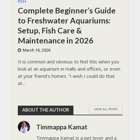
FISH
Complete Beginner’s Guide
to Freshwater Aquariums:
Setup, Fish Care &
Maintenance in 2026
March 16, 2026
It is common and obvious to feel this when you
look at an aquarium in malls and offices, or even
at your friend’s homes. “I wish I could do that
at...
VIEW ALL POSTS
ABOUT THE AUTHOR
Timmappa Kamat
Timmappa Kamat is a pet lover and a