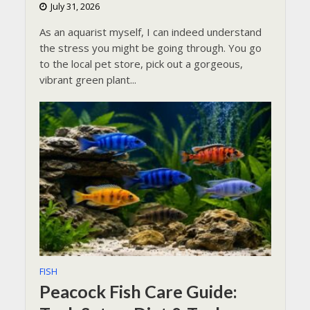
July 31, 2026
As an aquarist myself, I can indeed understand
the stress you might be going through. You go
to the local pet store, pick out a gorgeous,
vibrant green plant...
FISH
Peacock Fish Care Guide: