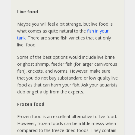
Live food
Maybe you will feel a bit strange, but live food is
what comes as quite natural to the
fish in your
tank
. There are some fish varieties that eat only
live food.
Some of the best options would include live brine
or ghost shrimp, feeder fish (for larger carnivorous
fish), crickets, and worms. However, make sure
that you do not buy substandard or low quality live
food as that can harm your fish. Ask your aquarists
club or get a tip from the experts.
Frozen food
Frozen food is an excellent alternative to live food.
However, frozen foods can be a little messy when
compared to the freeze dried foods. They contain