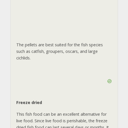
The pellets are best suited for the fish species
such as catfish, groupers, oscars, and large
cichlids.
Freeze dried
This fish food can be an excellent alternative for
live food. Since live food is perishable, the freeze
dried fish food can last several days or months. It