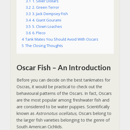
3.1
1. Silver Dollars
3.2
2. Green Terror
3.3
3. Jack Dempsey Fish
3.4
4. Giant Gourami
3.5
5. Clown Loaches
3.6
6. Pleco
4
Tank Mates You Should Avoid With Oscars
5
The Closing Thoughts
Oscar Fish – An Introduction
Before you can decide on the best tankmates for
Oscras, it would be practical to check out the
behavioural patterns of the Oscars. In fact, Oscars
are the most popular among freshwater fish and
are considered to be water puppies. Scientifically
known as
Astronotus ocellatus,
Oscars belong to
the larger fish varieties belonging to the genre of
South American Cichlids.