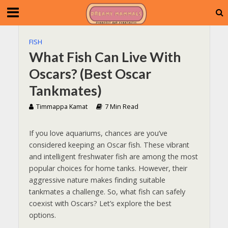
FISH
What Fish Can Live With
Oscars? (Best Oscar
Tankmates)
Timmappa Kamat
7 Min Read
If you love aquariums, chances are you’ve
considered keeping an Oscar fish. These vibrant
and intelligent freshwater fish are among the most
popular choices for home tanks. However, their
aggressive nature makes finding suitable
tankmates a challenge. So, what fish can safely
coexist with Oscars? Let’s explore the best
options.