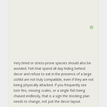
Very timid or stress‑prone species should also be
avoided. Fish that spend all day hiding behind
decor and refuse to eat in the presence of a large
cichlid are not truly compatible, even if they are not
being physically attacked. If you frequently see
torn fins, missing scales, or a single fish being
chased endlessly, that is a sign the stocking plan
needs to change, not just the decor layout.