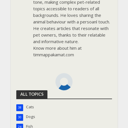
tone, making complex pet-related
topics accessible to readers of all
backgrounds. He loves sharing the
animal behaviour with a persoanl touch.
He creates articles that resonate with
pet owners, thanks to their relatable
and informative nature.
Know more about him at
timmappakamat.com
ALL TOPICS
Cats
38
Dogs
30
Fish
24