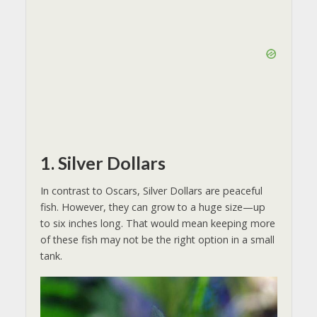
1. Silver Dollars
In contrast to Oscars, Silver Dollars are peaceful
fish. However, they can grow to a huge size—up
to six inches long. That would mean keeping more
of these fish may not be the right option in a small
tank.