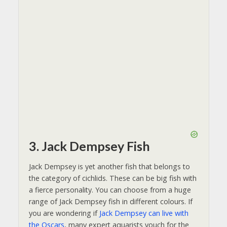
3. Jack Dempsey Fish
Jack Dempsey is yet another fish that belongs to
the category of cichlids. These can be big fish with
a fierce personality. You can choose from a huge
range of Jack Dempsey fish in different colours. If
you are wondering if
Jack Dempsey can live with
the Oscars
, many expert aquarists vouch for the