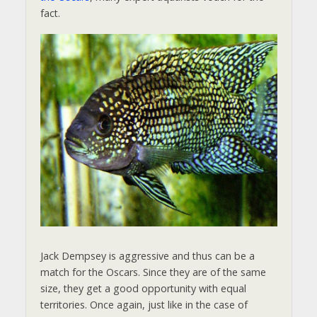
fact.
Jack Dempsey is aggressive and thus can be a
match for the Oscars. Since they are of the same
size, they get a good opportunity with equal
territories. Once again, just like in the case of