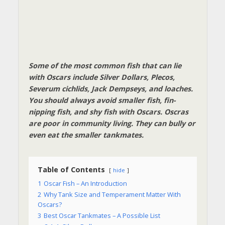
Some of the most common fish that can lie
with Oscars include Silver Dollars, Plecos,
Severum cichlids, Jack Dempseys, and loaches.
You should always avoid smaller fish, fin-
nipping fish, and shy fish with Oscars. Oscras
are poor in community living. They can bully or
even eat the smaller tankmates.
Table of Contents
hide
1
Oscar Fish – An Introduction
2
Why Tank Size and Temperament Matter With
Oscars?
3
Best Oscar Tankmates – A Possible List