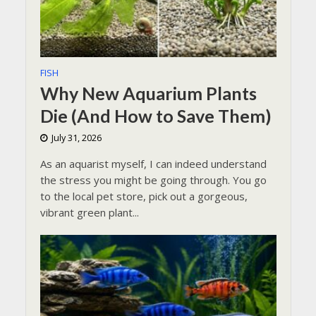
FISH
Why New Aquarium Plants
Die (And How to Save Them)
July 31, 2026
As an aquarist myself, I can indeed understand
the stress you might be going through. You go
to the local pet store, pick out a gorgeous,
vibrant green plant...