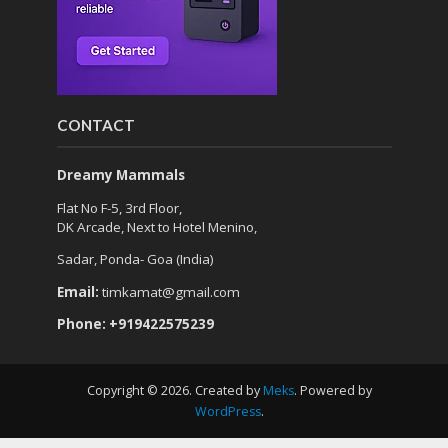
CONTACT
Dreamy Mammals
Flat No F-5, 3rd Floor,
DK Arcade, Next to Hotel Menino,
Sadar, Ponda- Goa (India)
Email:
timkamat@gmail.com
Phone: +919422575239
Copyright © 2026. Created by
Meks
. Powered by
WordPress
.