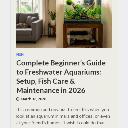
FISH
Complete Beginner’s Guide
to Freshwater Aquariums:
Setup, Fish Care &
Maintenance in 2026
March 16, 2026
It is common and obvious to feel this when you
look at an aquarium in malls and offices, or even
at your friend’s homes. “I wish I could do that