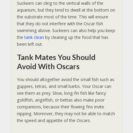
Suckeers can cling to the vertical walls of the
aquarium, but
they tend to dwell at the bottom on
the substrate most of the time. This will ensure
that they do not interfere with the Oscar fish
swimming above. Suckeers can also help you keep
the
tank clean
by cleaning up the food that has
been left out
.
Tank Mates You Should
Avoid With Oscars
You should altogether avoid the small fish such as
guppies, tetras, and small barbs. Your Oscar can
see them as prey. Slow, long‑fin fish like fancy
goldfish, angelfish, or bettas also make poor
companions, because their flowing fins invite
nipping. Moreover, they may not be able to match
the speed and appetite of the Oscars.