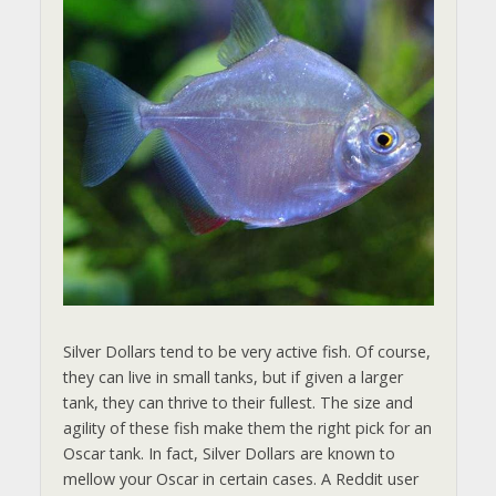
Silver Dollars tend to be very active fish. Of course,
they can live in small tanks, but if given a larger
tank, they can thrive to their fullest. The size and
agility of these fish make them the right pick for an
Oscar tank. In fact, Silver Dollars are known to
mellow your Oscar in certain cases. A Reddit user