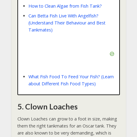
How to Clean Algae from Fish Tank?
Can Betta Fish Live With Angelfish?
(Understand Their Behaviour and Best
Tankmates)
What Fish Food To Feed Your Fish? (Learn
about Different Fish Food Types)
5. Clown Loaches
Clown Loaches can grow to a foot in size, making
them the right tankmates for an Oscar tank. They
are also known to be very demanding, which is