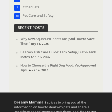
Other Pets
7
Pet Care and Safety
10
RECENT POSTS
Why New Aquarium Plants Die (And How to Save
Them)
July 31, 2026
Peacock Fish Care Guide: Tank Setup, Diet & Tank
Mates
April 18, 2026
How to Choose the Right Dog Food: Vet-Approved
Tips
April 14, 2026
Dreamy Mammals
strives to bring you all the
information on how to deal with pets and share a
great humane relationship with them. Feel free to get