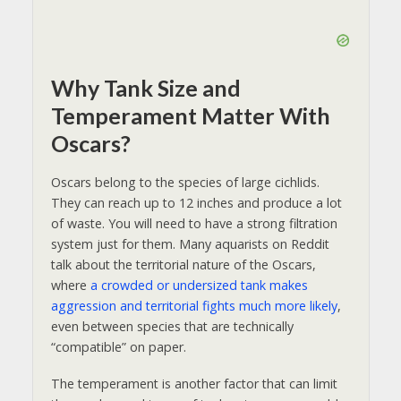
Why Tank Size and
Temperament Matter With
Oscars?
Oscars belong to the species of large cichlids.
They can reach up to 12 inches and produce a lot
of waste. You will need to have a strong filtration
system just for them. Many aquarists on Reddit
talk about the territorial nature of the Oscars,
where
a crowded or undersized tank makes
aggression and territorial fights much more likely
,
even between species that are technically
“compatible” on paper.
The temperament is another factor that can limit