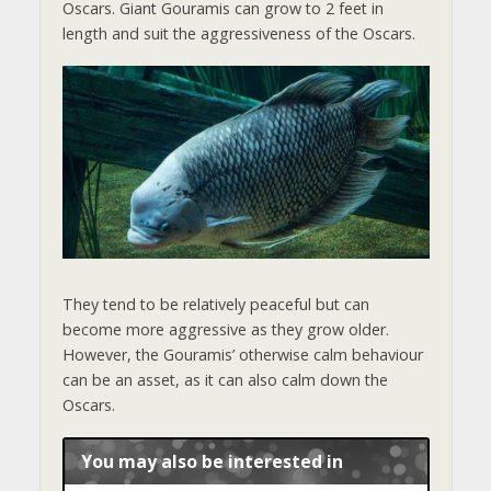
Oscars. Giant Gouramis can grow to 2 feet in
length and suit the aggressiveness of the Oscars.
They tend to be relatively peaceful but can
become more aggressive as they grow older.
However, the Gouramis’ otherwise calm behaviour
can be an asset, as it can also calm down the
Oscars.
You may also be interested in