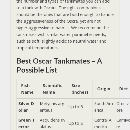
the number and types of tankmates you can add
to a tank with Oscars. ​The right companions
should be the ones that are bold enough to handle
the aggressiveness of the Oscra, yet are not
hyper-aggressive to harm it. We recommend the
tankmates with
similar water‑parameter needs,
such as soft, slightly acidic to neutral water and
tropical temperatures.
Best Oscar Tankmates – A
Possible List
Fish
Scientific
Size
Origin
Diet
Name
Name
(inches)
Silver D
Metynnis arg
South Am
Omniv
Up to 6
ollar
enteus
erica
ore
Green T
Aequidens riv
Central A
Carniv
Up to 8
error
ulatus
merica
re