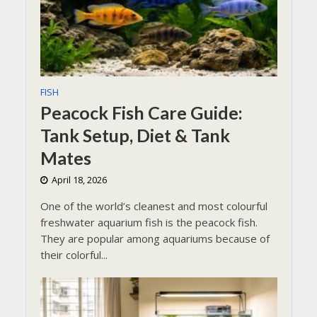
FISH
Peacock Fish Care Guide:
Tank Setup, Diet & Tank
Mates
April 18, 2026
One of the world’s cleanest and most colourful
freshwater aquarium fish is the peacock fish.
They are popular among aquariums because of
their colorful...