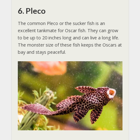
6. Pleco
The common Pleco or the sucker fish is an
excellent tankmate for Oscar fish. They can grow
to be up to 20 inches long and can live a long life.
The monster size of these fish keeps the Oscars at
bay and stays peaceful.