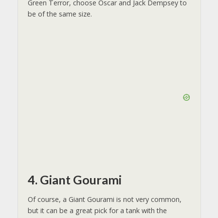
Green Terror, choose Oscar and Jack Dempsey to
be of the same size.
4. Giant Gourami
Of course, a Giant Gourami is not very common,
but it can be a great pick for a tank with the