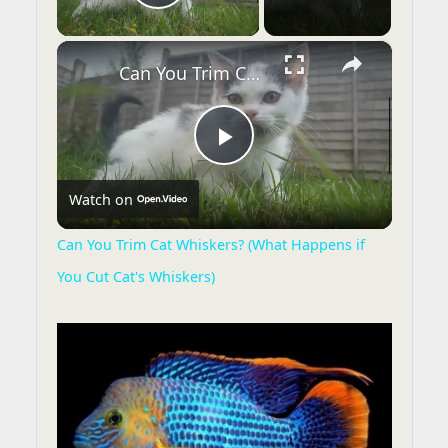
Play Video
×
Can You Trim Cat Whiskers? (What Happens if You Cut Cat's Whiskers)
P
Watch on
l
Can You Trim Cat Whiskers? (What Happens if
You Cut Cat's Whiskers)
a
y
V