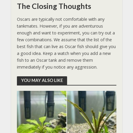
The Closing Thoughts
Oscars are typically not comfortable with any
tankmates. However, if you are adventurous
enough and want to experiment, you can try out a
few combinations. We assume that the list of the
best fish that can live as Oscar fish should give you
a good idea. Keep a watch when you add a new
fish to an Oscar tank and remove them
immediately if you notice any aggression.
YOU MAY ALSO LIKE