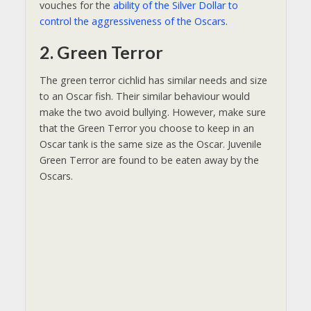
vouches for the
ability of the Silver Dollar to
control the aggressiveness of the Oscars
.
2. Green Terror
The green terror cichlid has similar needs and size
to an Oscar fish. Their similar behaviour would
make the two avoid bullying. However, make sure
that the Green Terror you choose to keep in an
Oscar tank is the same size as the Oscar. Juvenile
Green Terror are found to be eaten away by the
Oscars.