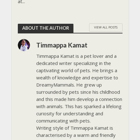
at...
VIEW ALL POSTS
ABOUT THE AUTHOR
Timmappa Kamat
Timmappa Kamat is a pet lover and a
dedicated writer specializing in the
captivating world of pets. He brings a
wealth of knowledge and expertise to
DreamyMammals. He grew up
surrounded by pets since his childhood
and this made him develop a connection
with animals. This has sparked a lifelong
curiosity for understanding and
communicating with pets.
Writing style of Timmappa Kamat is
characterised by a warm and friendly