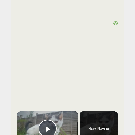
×
Now Playing