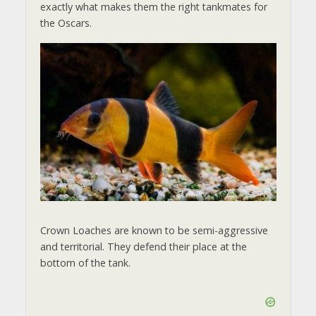
exactly what makes them the right tankmates for
the Oscars.
Crown Loaches are known to be semi-aggressive
and territorial. They defend their place at the
bottom of the tank.