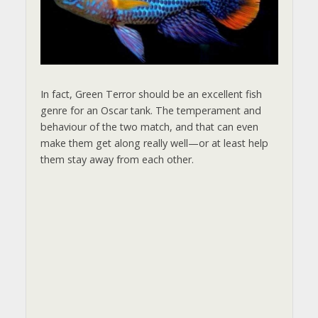
i
d
e
In fact, Green Terror should be an excellent fish
genre for an Oscar tank. The temperament and
behaviour of the two match, and that can even
o
make them get along really well—or at least help
them stay away from each other.