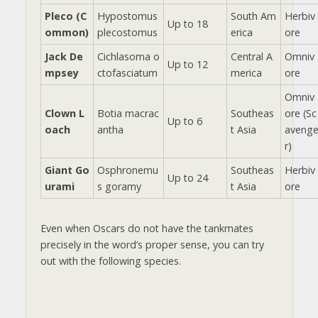
Pleco (C
Hypostomus
South Am
Herbiv
Up to 18
ommon)
plecostomus
erica
ore
Jack De
Cichlasoma o
Central A
Omniv
Up to 12
mpsey
ctofasciatum
merica
ore
Omniv
Clown L
Botia macrac
Southeas
ore (Sc
Up to 6
oach
antha
t Asia
aveng
r)
Giant Go
Osphronemu
Southeas
Herbiv
Up to 24
urami
s goramy
t Asia
ore
Even when Oscars do not have the tankmates
precisely in the word’s proper sense, you can try
out with the following species.