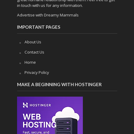
in touch with us for any information.
Advertise with Dreamy Mammals
IMPORTANT PAGES
About Us
Contact Us
Home
Privacy Policy
MAKE A BEGINNING WITH HOSTINGER